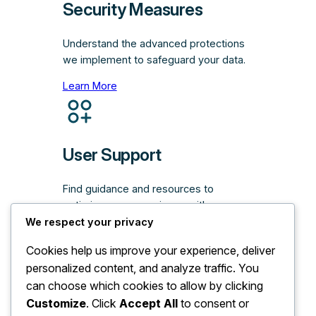
Security Measures
Understand the advanced protections
we implement to safeguard your data.
Learn More
User Support
Find guidance and resources to
optimize your experience with our
platform.
We respect your privacy
Learn More
Cookies help us improve your experience, deliver
personalized content, and analyze traffic. You
can choose which cookies to allow by clicking
Customize
. Click
Accept All
to consent or