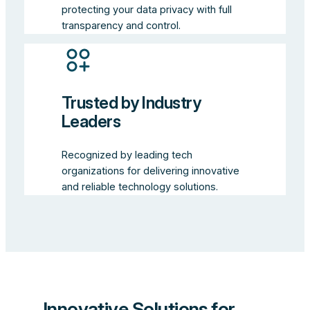
protecting your data privacy with full
transparency and control.
Trusted by Industry
Leaders
Recognized by leading tech
organizations for delivering innovative
and reliable technology solutions.
Innovative Solutions for