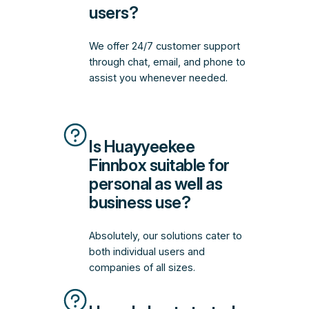
users?
We offer 24/7 customer support
through chat, email, and phone to
assist you whenever needed.
Is Huayyeekee
Finnbox suitable for
personal as well as
business use?
Absolutely, our solutions cater to
both individual users and
companies of all sizes.