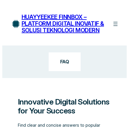
Skip
to
HUAYYEEKEE FINNBOX –
content
PLATFORM DIGITAL INOVATIF &
SOLUSI TEKNOLOGI MODERN
FAQ
Innovative Digital Solutions
for Your Success
Find clear and concise answers to popular