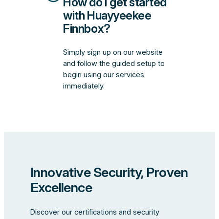
How do I get started
with Huayyeekee
Finnbox?
Simply sign up on our website
and follow the guided setup to
begin using our services
immediately.
Innovative Security, Proven
Excellence
Discover our certifications and security