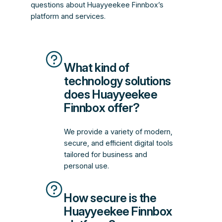
questions about Huayyeekee Finnbox’s
platform and services.
What kind of
technology solutions
does Huayyeekee
Finnbox offer?
We provide a variety of modern,
secure, and efficient digital tools
tailored for business and
personal use.
How secure is the
Huayyeekee Finnbox