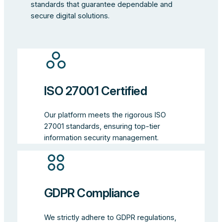
standards that guarantee dependable and
secure digital solutions.
ISO 27001 Certified
Our platform meets the rigorous ISO
27001 standards, ensuring top-tier
information security management.
GDPR Compliance
We strictly adhere to GDPR regulations,