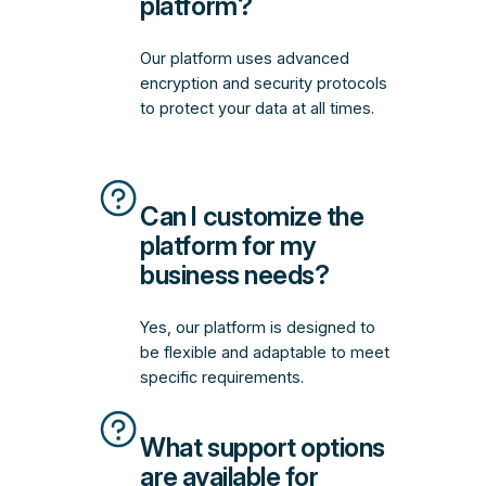
platform?
Our platform uses advanced
encryption and security protocols
to protect your data at all times.
Can I customize the
platform for my
business needs?
Yes, our platform is designed to
be flexible and adaptable to meet
specific requirements.
What support options
are available for