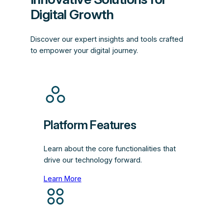
Digital Growth
Discover our expert insights and tools crafted
to empower your digital journey.
Platform Features
Learn about the core functionalities that
drive our technology forward.
Learn More