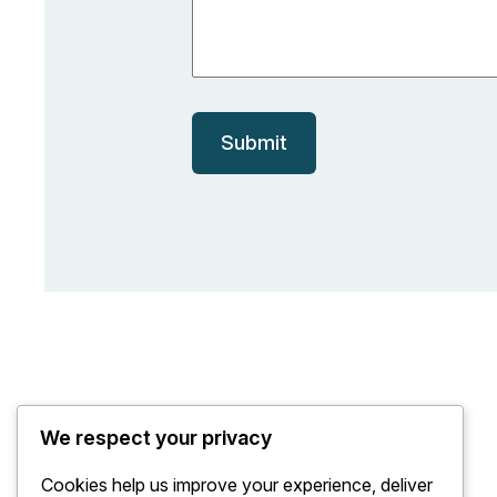
a
m
e
Submit
We respect your privacy
Cookies help us improve your experience, deliver