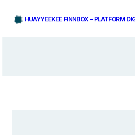
Skip
to
HUAYYEEKEE FINNBOX – PLATFORM DIG
content