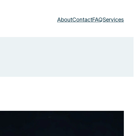
About
Contact
FAQ
Services