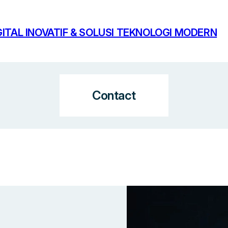
ITAL INOVATIF & SOLUSI TEKNOLOGI MODERN
Contact