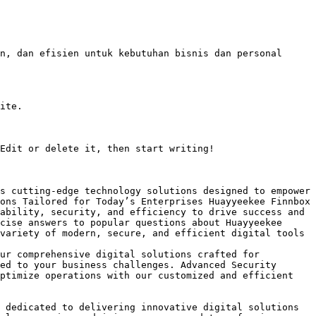
n, dan efisien untuk kebutuhan bisnis dan personal 
ite.

Edit or delete it, then start writing!

s cutting-edge technology solutions designed to empower 
ons Tailored for Today’s Enterprises Huayyeekee Finnbox 
ability, security, and efficiency to drive success and

cise answers to popular questions about Huayyeekee 
variety of modern, secure, and efficient digital tools 
ur comprehensive digital solutions crafted for 
ed to your business challenges. Advanced Security 
ptimize operations with our customized and efficient 
 dedicated to delivering innovative digital solutions 