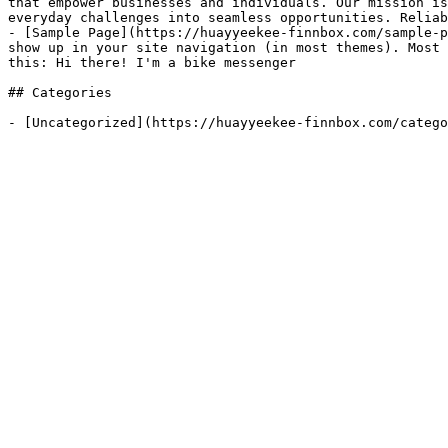
that empower businesses and individuals. Our mission is
everyday challenges into seamless opportunities. Reliab
- [Sample Page](https://huayyeekee-finnbox.com/sample-p
show up in your site navigation (in most themes). Most 
this: Hi there! I'm a bike messenger

## Categories

- [Uncategorized](https://huayyeekee-finnbox.com/catego