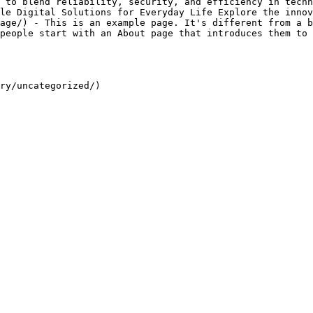
 to blend reliability, security, and efficiency in techn
le Digital Solutions for Everyday Life Explore the innov
age/) - This is an example page. It's different from a b
people start with an About page that introduces them to 
ry/uncategorized/)
