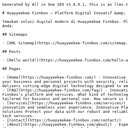
Generated by All in One SEO v5.0.0.1, this is an llms.t
# Huayyeekee Finnbox – Platform Digital Inovatif &amp; 
Temukan solusi digital modern di Huayyeekee Finnbox. Pl
Anda.

## Sitemaps

- [XML Sitemap](https://huayyeekee-finnbox.com/sitemap.
## Posts

- [Hello world!](https://huayyeekee-finnbox.com/hello-w
## Pages

- [Home](https://huayyeekee-finnbox.com/) - Innovative 
your business and personal projects with security, reli
delivers cutting-edge digital technology designed to em
- [FAQ](https://huayyeekee-finnbox.com/faq/) - Innovati
Finnbox’s platform and services. What kind of technolog
tailored for business and personal use. How secure is t
- [Services](https://huayyeekee-finnbox.com/services/) 
innovation and seamless user experience. Innovative Pla
Solutions Protect your data with our robust and reliabl
tech services.

- [Contact](https://huayyeekee-finnbox.com/contact/)

- [About](https://huayyeekee-finnbox.com/about/) - Expe