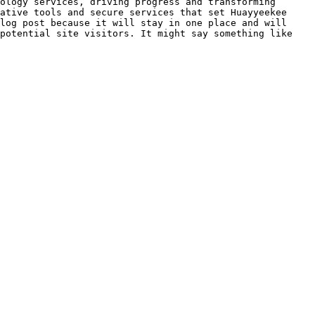
ology services, driving progress and transforming 
ative tools and secure services that set Huayyeekee

log post because it will stay in one place and will 
potential site visitors. It might say something like 