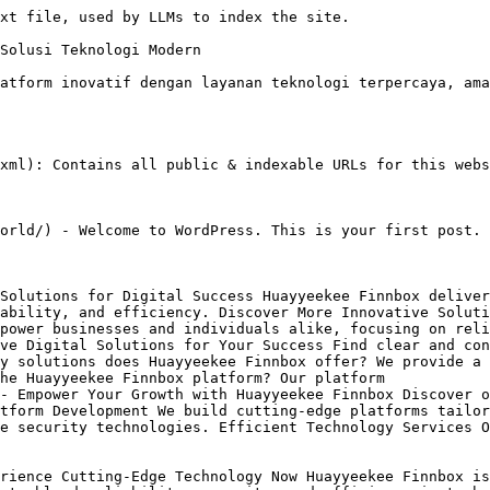
xt file, used by LLMs to index the site.

Solusi Teknologi Modern

atform inovatif dengan layanan teknologi terpercaya, ama
xml): Contains all public & indexable URLs for this webs
orld/) - Welcome to WordPress. This is your first post. 
Solutions for Digital Success Huayyeekee Finnbox deliver
ability, and efficiency. Discover More Innovative Soluti
power businesses and individuals alike, focusing on reli
ve Digital Solutions for Your Success Find clear and con
y solutions does Huayyeekee Finnbox offer? We provide a 
he Huayyeekee Finnbox platform? Our platform

- Empower Your Growth with Huayyeekee Finnbox Discover o
tform Development We build cutting-edge platforms tailor
e security technologies. Efficient Technology Services O
rience Cutting-Edge Technology Now Huayyeekee Finnbox is